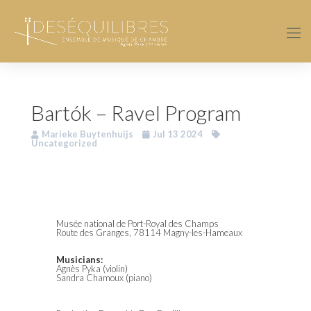
Bartók – Ravel Program
Marieke Buytenhuijs
Jul 13 2024
Uncategorized
Musée national de Port-Royal des Champs
Route des Granges, 78114 Magny-les-Hameaux
Musicians:
Agnès Pyka (violin)
Sandra Chamoux (piano)