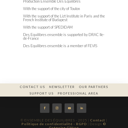
Production Ensemble Des Equilibres
With the support of the city of Toulon
With the support of the Lizt Institute in Paris and the
French Institute of Budapest
With the support of SPEDIDAM
Des Equilibres ensemble is supported by DRAC Ile-
de-France
Des Equilibres ensemble is a member of FEVIS
CONTACT US
NEWSLETTER
OUR PARTNERS
SUPPORT US
PROFESSIONAL AREA
© ENSEMBLE DES ÉQUILIBRES - 2025 |
Contact
|
Politique de confidentialité - RGPD
| Design
©
Grégoire Gitton